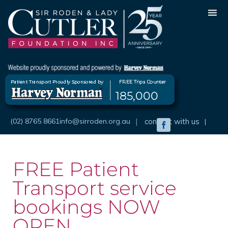
Skip
to
content
185,000
(02) 8765 8661
info@sirroden.org.au
|
connect with us
|
Facebook
FREE Patient
Transport service
bookings NOW
OPEN