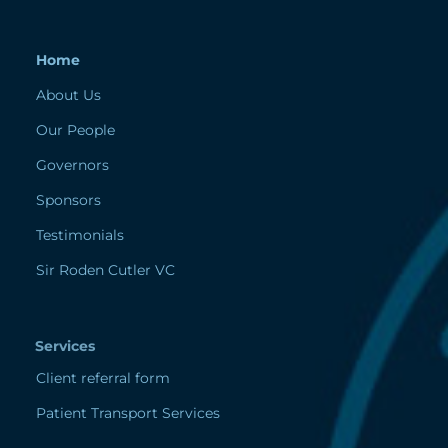
Home
About Us
Our People
Governors
Sponsors
Testimonials
Sir Roden Cutler VC
Services
Client referral form
Patient Transport Services