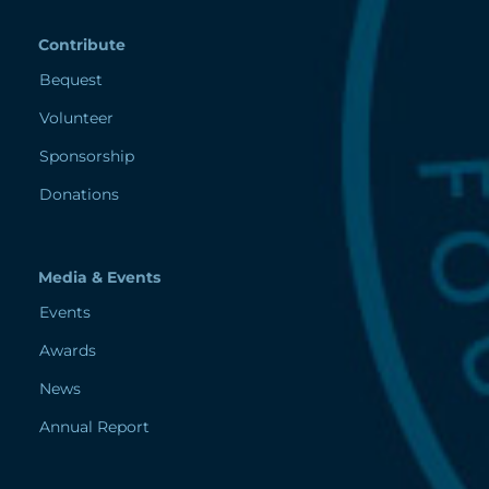
Contribute
Bequest
Volunteer
Sponsorship
Donations
Media & Events
Events
Awards
News
Annual Report