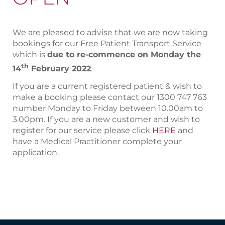
We are pleased to advise that we are now taking
bookings for our Free Patient Transport Service
which is
due to re-commence on Monday the
th
14
February 2022
.
If you are a current registered patient & wish to
make a booking please contact our 1300 747 763
number Monday to Friday between 10.00am to
3.00pm. If you are a new customer and wish to
register for our service please click
HERE
and
have a Medical Practitioner complete your
application.