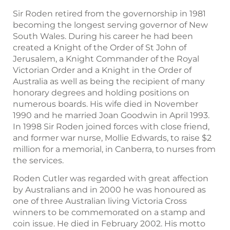
Sir Roden retired from the governorship in 1981
becoming the longest serving governor of New
South Wales. During his career he had been
created a Knight of the Order of St John of
Jerusalem, a Knight Commander of the Royal
Victorian Order and a Knight in the Order of
Australia as well as being the recipient of many
honorary degrees and holding positions on
numerous boards. His wife died in November
1990 and he married Joan Goodwin in April 1993.
In 1998 Sir Roden joined forces with close friend,
and former war nurse, Mollie Edwards, to raise $2
million for a memorial, in Canberra, to nurses from
the services.
Roden Cutler was regarded with great affection
by Australians and in 2000 he was honoured as
one of three Australian living Victoria Cross
winners to be commemorated on a stamp and
coin issue. He died in February 2002. His motto