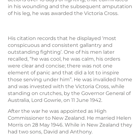
in his wounding and the subsequent amputation
of his leg, he was awarded the Victoria Cross.
His citation records that he displayed ‘most
conspicuous and consistent gallantry and
outstanding fighting’. One of his men later
recalled, “he was cool, he was calm, his orders
were clear and concise; there was not one
element of panic and that did a lot to inspire
those serving under him”. He was invalided home
and was invested with the Victoria Cross, while
standing on crutches, by the Governor General of
Australia, Lord Gowrie, on 11 June 1942.
After the war he was appointed as High
Commissioner to New Zealand. He married Helen
Morris on 28 May 1946. While in New Zealand they
had two sons, David and Anthony.