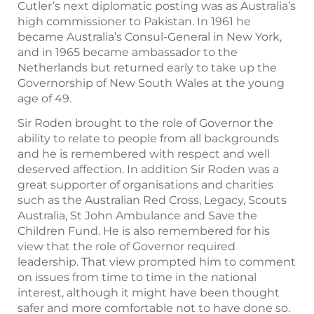
Cutler’s next diplomatic posting was as Australia’s
high commissioner to Pakistan. In 1961 he
became Australia’s Consul-General in New York,
and in 1965 became ambassador to the
Netherlands but returned early to take up the
Governorship of New South Wales at the young
age of 49.
Sir Roden brought to the role of Governor the
ability to relate to people from all backgrounds
and he is remembered with respect and well
deserved affection. In addition Sir Roden was a
great supporter of organisations and charities
such as the Australian Red Cross, Legacy, Scouts
Australia, St John Ambulance and Save the
Children Fund. He is also remembered for his
view that the role of Governor required
leadership. That view prompted him to comment
on issues from time to time in the national
interest, although it might have been thought
safer and more comfortable not to have done so.