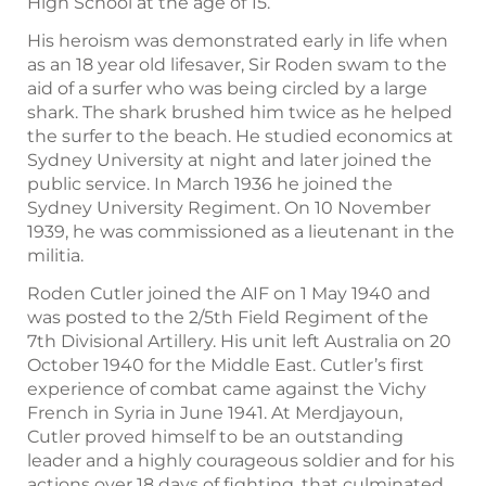
High School at the age of 15.
His heroism was demonstrated early in life when
as an 18 year old lifesaver, Sir Roden swam to the
aid of a surfer who was being circled by a large
shark. The shark brushed him twice as he helped
the surfer to the beach. He studied economics at
Sydney University at night and later joined the
public service. In March 1936 he joined the
Sydney University Regiment. On 10 November
1939, he was commissioned as a lieutenant in the
militia.
Roden Cutler joined the AIF on 1 May 1940 and
was posted to the 2/5th Field Regiment of the
7th Divisional Artillery. His unit left Australia on 20
October 1940 for the Middle East. Cutler’s first
experience of combat came against the Vichy
French in Syria in June 1941. At Merdjayoun,
Cutler proved himself to be an outstanding
leader and a highly courageous soldier and for his
actions over 18 days of fighting, that culminated