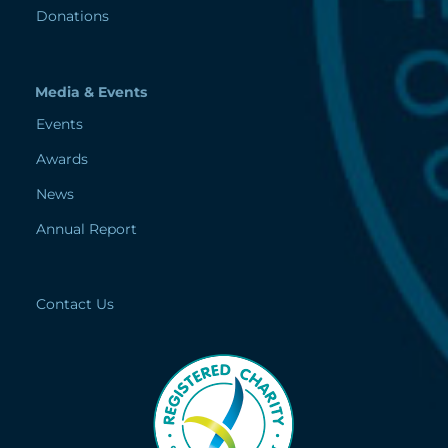
Donations
Media & Events
Events
Awards
News
Annual Report
Contact Us