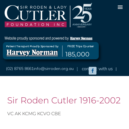
Skip
to
content
185,000
(02) 8765 8661
info@sirroden.org.au
|
connect with us
|
Facebook
Sir Roden Cutler 1916-2002
VC AK KCMG KCVO CBE