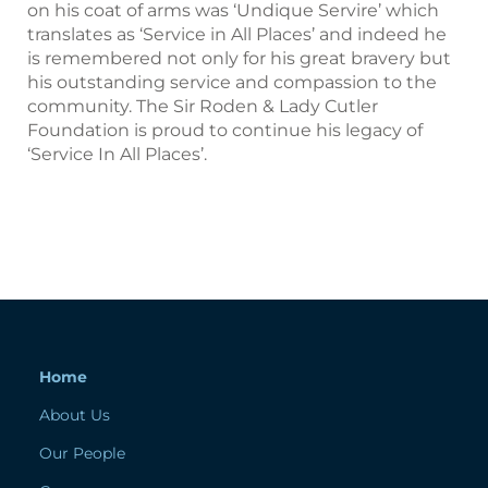
on his coat of arms was ‘Undique Servire’ which
translates as ‘Service in All Places’ and indeed he
is remembered not only for his great bravery but
his outstanding service and compassion to the
community. The Sir Roden & Lady Cutler
Foundation is proud to continue his legacy of
‘Service In All Places’.
Home
About Us
Our People