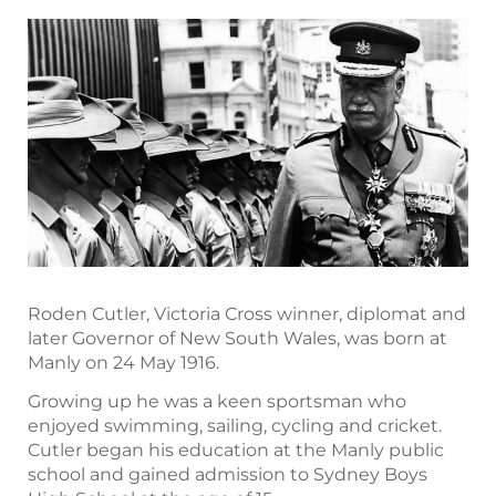
Roden Cutler, Victoria Cross winner, diplomat and
later Governor of New South Wales, was born at
Manly on 24 May 1916.
Growing up he was a keen sportsman who
enjoyed swimming, sailing, cycling and cricket.
Cutler began his education at the Manly public
school and gained admission to Sydney Boys