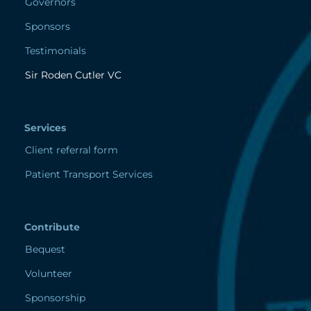
Governors
Sponsors
Testimonials
Sir Roden Cutler VC
Services
Client referral form
Patient Transport Services
Contribute
Bequest
Volunteer
Sponsorship