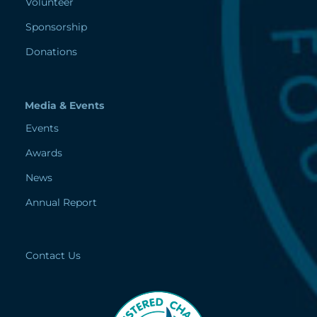
Volunteer
Sponsorship
Donations
Media & Events
Events
Awards
News
Annual Report
Contact Us