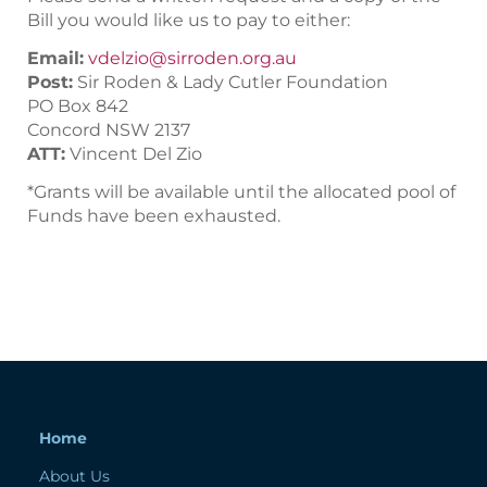
Bill you would like us to pay to either:
Email:
vdelzio@sirroden.org.au
Post:
Sir Roden & Lady Cutler Foundation
PO Box 842
Concord NSW 2137
ATT:
Vincent Del Zio
*Grants will be available until the allocated pool of
Funds have been exhausted.
Home
About Us