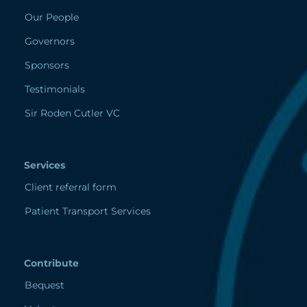
Our People
Governors
Sponsors
Testimonials
Sir Roden Cutler VC
Services
Client referral form
Patient Transport Services
Contribute
Bequest