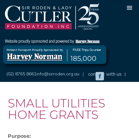
Skip
to
content
185,000
(02) 8765 8661
info@sirroden.org.au
|
connect with us
|
Facebook
SMALL UTILITIES
HOME GRANTS
Purpose: