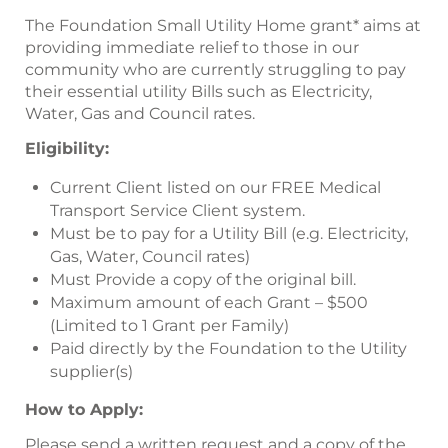
The Foundation Small Utility Home grant* aims at
providing immediate relief to those in our
community who are currently struggling to pay
their essential utility Bills such as Electricity,
Water, Gas and Council rates.
Eligibility:
Current Client listed on our FREE Medical
Transport Service Client system.
Must be to pay for a Utility Bill (e.g. Electricity,
Gas, Water, Council rates)
Must Provide a copy of the original bill.
Maximum amount of each Grant – $500
(Limited to 1 Grant per Family)
Paid directly by the Foundation to the Utility
supplier(s)
How to Apply:
Please send a written request and a copy of the